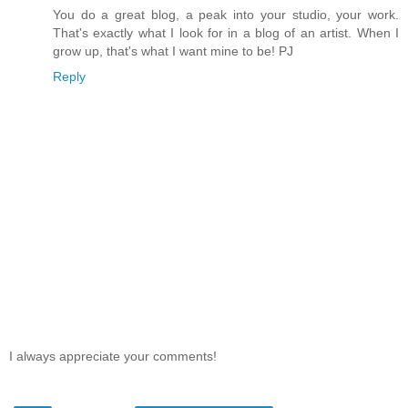
You do a great blog, a peak into your studio, your work.
That's exactly what I look for in a blog of an artist. When I
grow up, that's what I want mine to be! PJ
Reply
I always appreciate your comments!