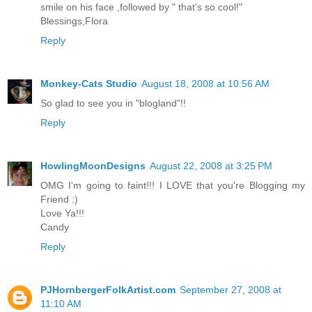
smile on his face ,followed by " that's so cool!"
Blessings,Flora
Reply
Monkey-Cats Studio
August 18, 2008 at 10:56 AM
So glad to see you in "blogland"!!
Reply
HowlingMoonDesigns
August 22, 2008 at 3:25 PM
OMG I'm going to faint!!! I LOVE that you're Blogging my
Friend :)
Love Ya!!!
Candy
Reply
PJHornbergerFolkArtist.com
September 27, 2008 at
11:10 AM