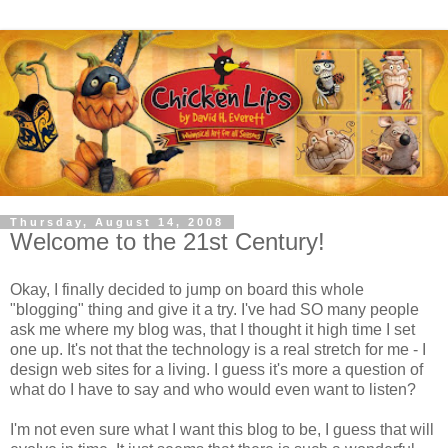
Thursday, August 14, 2008
Welcome to the 21st Century!
Okay, I finally decided to jump on board this whole
"blogging" thing and give it a try. I've had SO many people
ask me where my blog was, that I thought it high time I set
one up. It's not that the technology is a real stretch for me - I
design web sites for a living. I guess it's more a question of
what do I have to say and who would even want to listen?
I'm not even sure what I want this blog to be, I guess that will