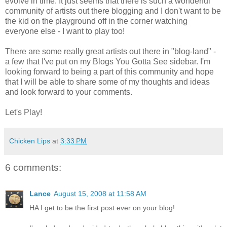
evolve in time. It just seems that there is such a wonderful
community of artists out there blogging and I don't want to be
the kid on the playground off in the corner watching
everyone else - I want to play too!
There are some really great artists out there in "blog-land" -
a few that I've put on my Blogs You Gotta See sidebar. I'm
looking forward to being a part of this community and hope
that I will be able to share some of my thoughts and ideas
and look forward to your comments.
Let's Play!
Chicken Lips
at
3:33 PM
6 comments:
Lance
August 15, 2008 at 11:58 AM
HA I get to be the first post ever on your blog!