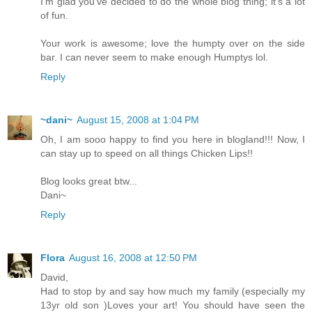
I'm glad you've decided to do the whole blog thing; it's a lot
of fun.
Your work is awesome; love the humpty over on the side
bar. I can never seem to make enough Humptys lol.
Reply
~dani~
August 15, 2008 at 1:04 PM
Oh, I am sooo happy to find you here in blogland!!! Now, I
can stay up to speed on all things Chicken Lips!!
Blog looks great btw...
Dani~
Reply
Flora
August 16, 2008 at 12:50 PM
David,
Had to stop by and say how much my family (especially my
13yr old son )Loves your art! You should have seen the